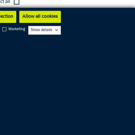
ct all
w latest
lection
Allow all cookies
Marketing
Show details