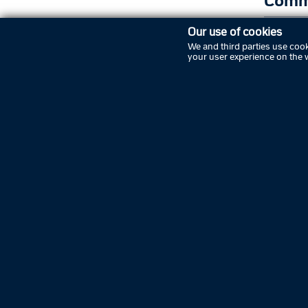
Comm
Our use of cookies
New
We and third parties use cook
your user experience on the 
Nex