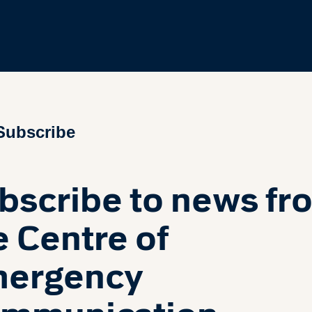
Subscribe
bscribe to news fr
e Centre of
ergency