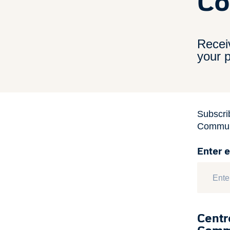
Co
Recei
your p
Subscri
Communi
Enter 
Centr