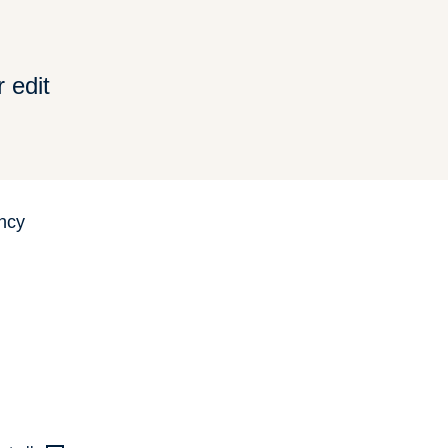
 edit
ncy