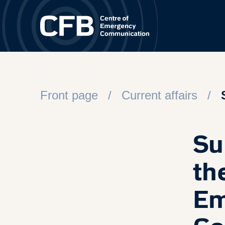
Spring til hovedindhold
Front page
Current affairs
Su
th
Em