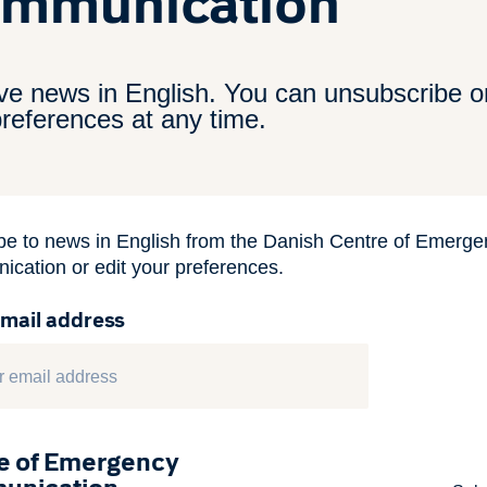
mmunication
ve news in English. You can unsubscribe or
references at any time.
be to news in English from the Danish Centre of Emerge
cation or edit your preferences.
email address
e of Emergency