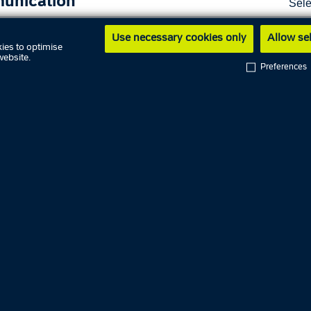
unication
Sele
Sho
Use necessary cookies only
Allow se
s
ies to optimise
website.
Preferences
t