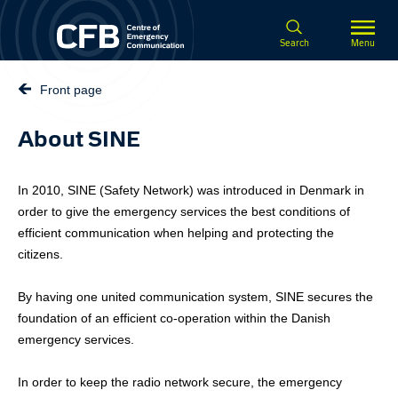
Spring til hovedindhold
Search
Menu
Front page
About SINE
In 2010, SINE (Safety Network) was introduced in Denmark in
order to give the emergency services the best conditions of
efficient communication when helping and protecting the
citizens.
By having one united communication system, SINE secures the
foundation of an efficient co-operation within the Danish
emergency services.
In order to keep the radio network secure, the emergency