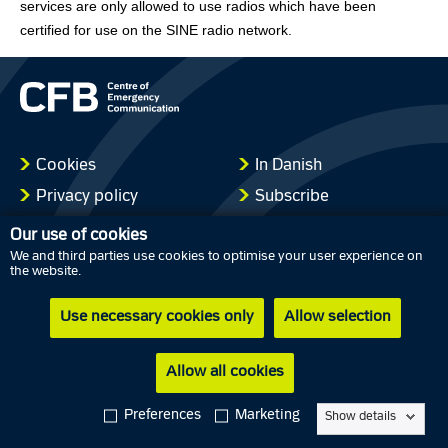
services are only allowed to use radios which have been
certified for use on the SINE radio network.
Cookies
In Danish
Privacy policy
Subscribe
Accessibility statement
Our use of cookies
We and third parties use cookies to optimise your user experience on
the website.
Use necessary cookies only
Allow selection
Allow all cookies
Preferences
Marketing
Show details