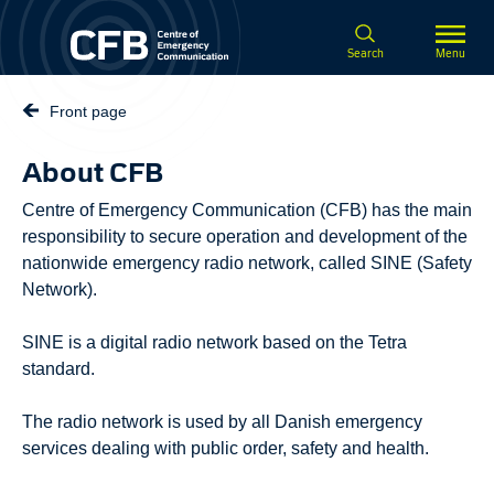
Spring til hovedindhold
Search
Menu
Front page
About CFB
Centre of Emergency Communication (CFB) has the main
responsibility to secure operation and development of the
nationwide emergency radio network, called SINE (Safety
Network).
SINE is a digital radio network based on the Tetra
standard.
The radio network is used by all Danish emergency
services dealing with public order, safety and health.