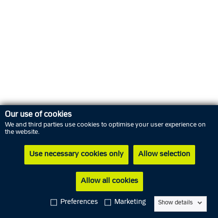
Our use of cookies
We and third parties use cookies to optimise your user experience on
the website.
Use necessary cookies only
Allow selection
Allow all cookies
Cookies
In Danish
Preferences
Marketing
Show details
Privacy policy
Subscribe